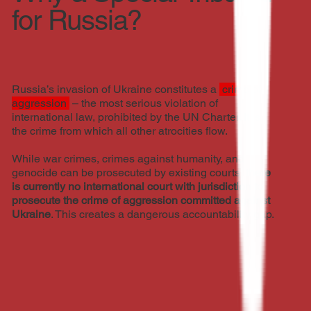
for Russia?
Russia’s invasion of Ukraine constitutes a
crime of
aggression
– the most serious violation of
international law, prohibited by the UN Charter. It is
the crime from which all other atrocities flow.
While war crimes, crimes against humanity, and
genocide can be prosecuted by existing courts,
there
is currently no international court with jurisdiction to
prosecute the crime of aggression committed against
Ukraine
. This creates a dangerous accountability gap.