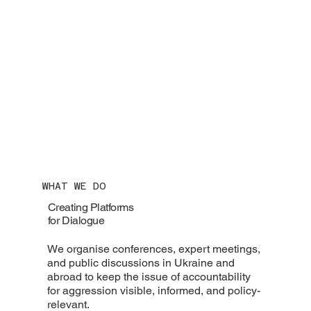
WHAT WE DO
Creating Platforms
for Dialogue
We organise conferences, expert meetings,
and public discussions in Ukraine and
abroad to keep the issue of accountability
for aggression visible, informed, and policy-
relevant.