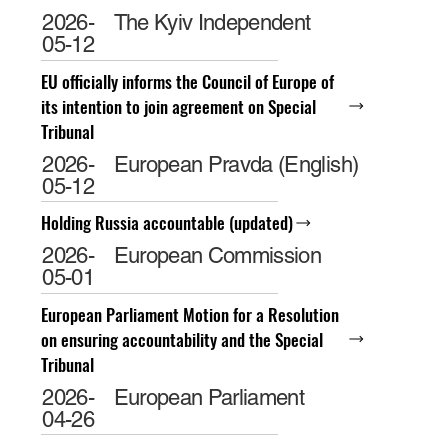
2026-
The Kyiv Independent
05-12
EU officially informs the Council of Europe of
its intention to join agreement on Special
Tribunal
2026-
European Pravda (English)
05-12
Holding Russia accountable (updated)
2026-
European Commission
05-01
European Parliament Motion for a Resolution
on ensuring accountability and the Special
Tribunal
2026-
European Parliament
04-26