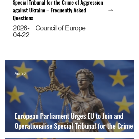
Special Tribunal for the Crime of Aggression
against Ukraine – Frequently Asked
Questions
2026-
Council of Europe
04-22
Apr 30
European Parliament Urges EU to Join and
Operationalise Special Tribunal for the Crime o
Aggression