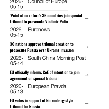
2026-
Council of Europe
05-15
'Point of no return': 36 countries join special
tribunal to prosecute Vladimir Putin
2026-
Euronews
05-15
36 nations approve tribunal creation to
prosecute Russia over Ukraine invasion
2026-
South China Morning Post
05-14
EU officially informs CoE of intention to join
agreement on special tribunal
2026-
European Pravda
05-13
EU votes in support of Nuremberg-style
tribunal for Russia