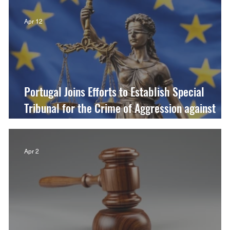
Apr 12
Portugal Joins Efforts to Establish Special
Tribunal for the Crime of Aggression against
Ukraine
Apr 2