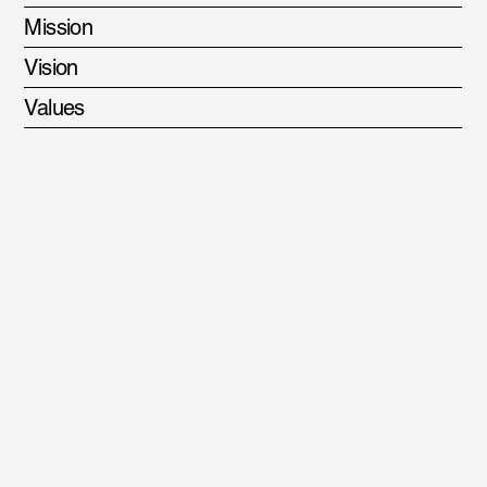
Mission
Vision
Values