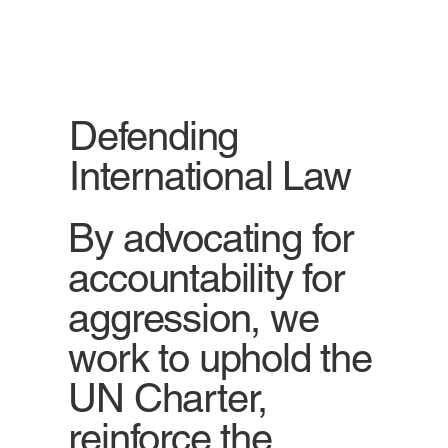
Defending
International Law
By advocating for
accountability for
aggression, we
work to uphold the
UN Charter,
reinforce the