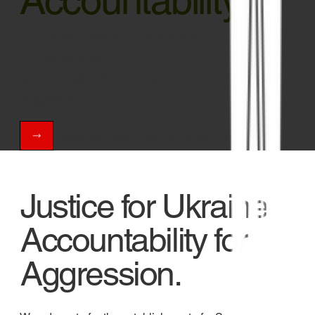
Accountability
We advocate for justice for
Ukraine and
accountability for the crime of
aggression
Help us turn law into action.
Justice for Ukraine.
Accountability for
Aggression.