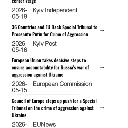
center stage
2026-
Kyiv Independent
05-19
36 Countries and EU Back Special Tribunal to
Prosecute Putin for Crime of Aggression
2026-
Kyiv Post
05-16
European Union takes decisive steps to
ensure accountability for Russia's war of
aggression against Ukraine
2026-
European Commission
05-15
Council of Europe steps up push for a Special
Tribunal on the crime of aggression against
Ukraine
2026-
EUNews