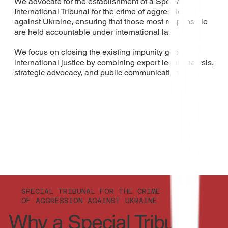
We advocate for the establishment of a Special
International Tribunal for the crime of aggression
against Ukraine, ensuring that those most responsible
are held accountable under international law.​​
We focus on closing the existing impunity gap in
international justice by combining expert legal analysis,
strategic advocacy, and public communication.
SPECIAL TRIBUNAL FOR THE CRIME
OF AGGRESSION AGAINST UKRAINE
Why a Special Tribunal