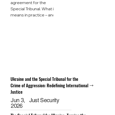
agreement for the
Special Tribunal. What it
means in practice – and
what still lies ahead. 17
May 2026 · Analysis ·
NGO Tribunal On 15 May
2026 in Chișinău, at the
135th Session of the
Council of Europe's
Committee of Ministers,
an event took place that
is already being
described as a historic
Ukraine and the Special Tribunal for the
shift in international
Crime of Aggression: Redefining International
criminal law: 36 states
Justice
and the European Union
Jun 3,
Just Security
signed the Enlarged
2026
Partial Agreement
establishing the Ma