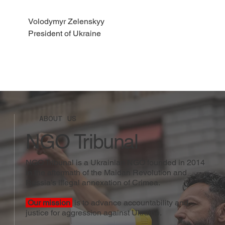
Volodymyr Zelenskyy
President of Ukraine
ABOUT US
NGO Tribunal
NGO Tribunal is a Ukrainian NGO founded in 2014
in the aftermath of the Maidan Revolution and
Russia’s illegal annexation of Crimea.
Our mission
is to advance accountability and
justice for aggression against Ukraine.