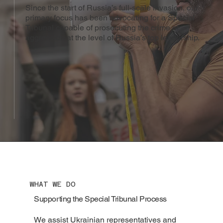
Since the start of Russia’s full-scale invasion, our
primary focus has been advocating for a Special
Tribunal capable of prosecuting the crime of
aggression at the level of Russia’s top leadership.
WHAT WE DO
Supporting the Special Tribunal Process
We assist Ukrainian representatives and