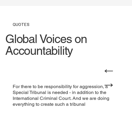
QUOTES
Global Voices on
Accountability
←
→
For there to be responsibility for aggression, a
Special Tribunal is needed - in addition to the
International Criminal Court. And we are doing
everything to create such a tribunal