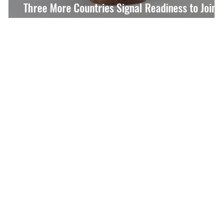
Three More Countries Signal Readiness to Join
Special Tribunal Agreement