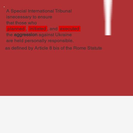
A Special International Tribunal
isnecessary to ensure
that those who
planned
,
initiated
, and
executed
the
aggression
against Ukraine
are held personally responsible.
as defined by Article 8 bis of the Rome Statute