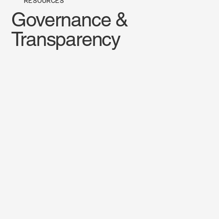
RESOURCES
Governance &
Transparency