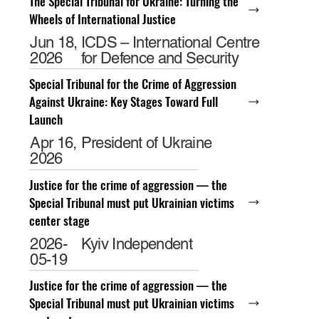
The Special Tribunal for Ukraine: Turning the
Wheels of International Justice
Jun 18,
ICDS – International Centre
2026
for Defence and Security
Special Tribunal for the Crime of Aggression
Against Ukraine: Key Stages Toward Full
Launch
Apr 16,
President of Ukraine
2026
Justice for the crime of aggression — the
Special Tribunal must put Ukrainian victims
center stage
2026-
Kyiv Independent
05-19
Justice for the crime of aggression — the
Special Tribunal must put Ukrainian victims