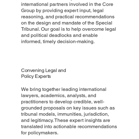
international partners involved in the Core
Group by providing expert input, legal
reasoning, and practical recommendations
on the design and mandate of the Special
Tribunal. Our goal is to help overcome legal
and political deadlocks and enable
informed, timely decision-making.
Convening Legal and
Policy Experts
We bring together leading international
lawyers, academics, analysts, and
practitioners to develop credible, well-
grounded proposals on key issues such as
tribunal models, immunities, jurisdiction,
and legitimacy. These expert insights are
translated into actionable recommendations
for policymakers.