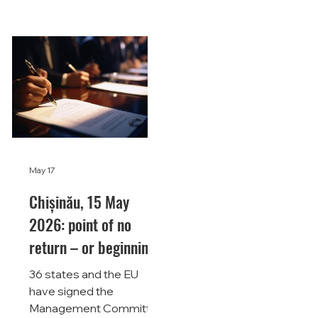
May 17
Chișinău, 15 May
2026: point of no
return – or beginning
of a long road?
36 states and the EU
have signed the
Management Committee