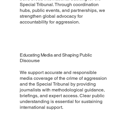
Special Tribunal. Through coordination
hubs, public events, and partnerships, we
strengthen global advocacy for
accountability for aggression.
Educating Media and Shaping Public
Discourse
We support accurate and responsible
media coverage of the crime of aggression
and the Special Tribunal by providing
journalists with methodological guidance,
briefings, and expert access. Clear public
understanding is essential for sustaining
international support.