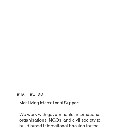
WHAT WE DO
Mobilizing International Support
We work with governments, international
organisations, NGOs, and civil society to
build broad international backing for the