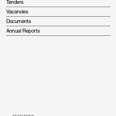
Tenders
Vacancies
Documents
Annual Reports