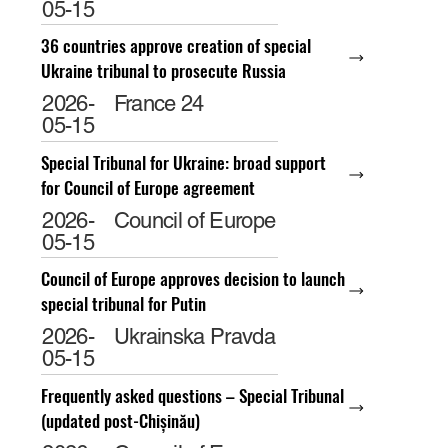
05-15
36 countries approve creation of special
Ukraine tribunal to prosecute Russia
2026-
France 24
05-15
Special Tribunal for Ukraine: broad support
for Council of Europe agreement
2026-
Council of Europe
05-15
Council of Europe approves decision to launch
special tribunal for Putin
2026-
Ukrainska Pravda
05-15
Frequently asked questions – Special Tribunal
(updated post-Chișinău)