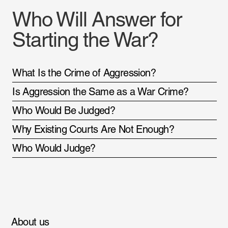
Who Will Answer for
Starting the War?
What Is the Crime of Aggression?
Is Aggression the Same as a War Crime?
Who Would Be Judged?
Why Existing Courts Are Not Enough?
Who Would Judge?
About us