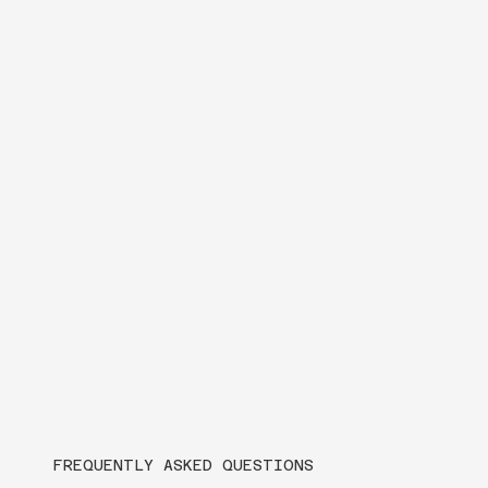
FREQUENTLY ASKED QUESTIONS