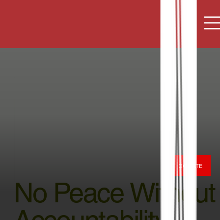
DONATE
No Peace Without