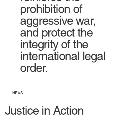
prohibition of
aggressive war,
and protect the
integrity of the
international legal
order.
NEWS
Justice in Action