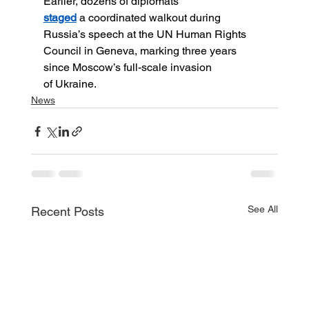
Earlier, dozens of diplomats 
staged
 a coordinated walkout during 
Russia’s speech at the UN Human Rights 
Council in Geneva, marking three years 
since Moscow’s full-scale invasion 
of Ukraine.
News
See All
Recent Posts