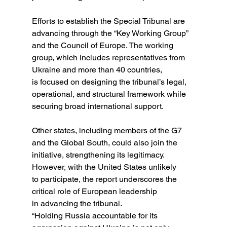
Efforts to establish the Special Tribunal are 
advancing through the “Key Working Group” 
and the Council of Europe. The working 
group, which includes representatives from 
Ukraine and more than 40 countries, 
is focused on designing the tribunal’s legal, 
operational, and structural framework while 
securing broad international support.
Other states, including members of the G7 
and the Global South, could also join the 
initiative, strengthening its legitimacy. 
However, with the United States unlikely 
to participate, the report underscores the 
critical role of European leadership 
in advancing the tribunal.
“Holding Russia accountable for its 