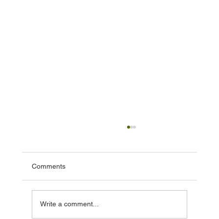
Comments
Write a comment...