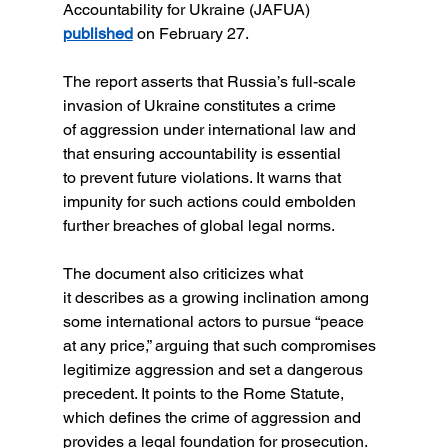
Accountability for Ukraine (JAFUA) 
published
 on February 27.
The report asserts that Russia’s full-scale 
invasion of Ukraine constitutes a crime 
of aggression under international law and 
that ensuring accountability is essential 
to prevent future violations. It warns that 
impunity for such actions could embolden 
further breaches of global legal norms.
The document also criticizes what 
it describes as a growing inclination among 
some international actors to pursue “peace 
at any price,” arguing that such compromises 
legitimize aggression and set a dangerous 
precedent. It points to the Rome Statute, 
which defines the crime of aggression and 
provides a legal foundation for prosecution.