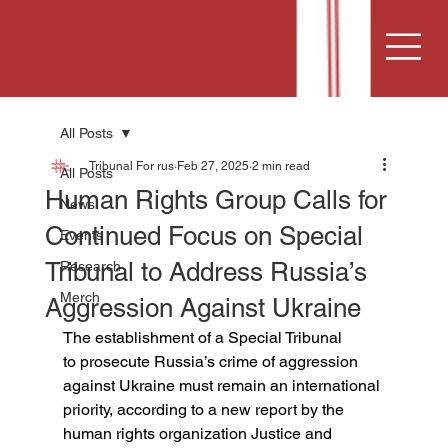
All Posts
Tribunal For rus
Feb 27, 2025
2 min read
All Posts
Human Rights Group Calls for
News
Continued Focus on Special
Events
Tribunal to Address Russia’s
Research
Merch
Aggression Against Ukraine
The establishment of a Special Tribunal 
to prosecute Russia’s crime of aggression 
against Ukraine must remain an international 
priority, according to a new report by the 
human rights organization Justice and 