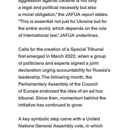
aggression against Ukraine is not only 
a legal and political necessity but also 
a moral obligation,” the JAFUA report states. 
“This is essential not just for Ukraine but for 
the entire world, which depends on the rule 
of international law.” JAFUA underlines.
Calls for the creation of a Special Tribunal 
first emerged in March 2022, when a group 
of politicians and experts signed a joint 
declaration urging accountability for Russia’s 
leadership. The following month, the 
Parliamentary Assembly of the Council 
of Europe endorsed the idea of an ad hoc 
tribunal. Since then, momentum behind the 
initiative has continued to grow.
A key symbolic step came with a United 
Nations General Assembly vote, in which 