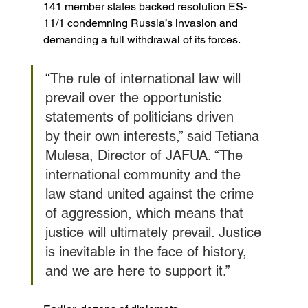
141 member states backed resolution ES-
11/1 condemning Russia’s invasion and 
demanding a full withdrawal of its forces.
“
The rule of international law will 
prevail over the opportunistic 
statements of politicians driven 
by their own interests,” said Tetiana 
Mulesa, Director of JAFUA. “The 
international community and the 
law stand united against the crime 
of aggression, which means that 
justice will ultimately prevail. Justice 
is inevitable in the face of history, 
and we are here to support it.”