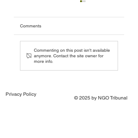
Comments
Commenting on this post isn't available
anymore. Contact the site owner for
more info.
Three More Countries Signal Readiness to
Join Special Tribunal Agreement
Privacy Policy
© 2025 by NGO Tribunal