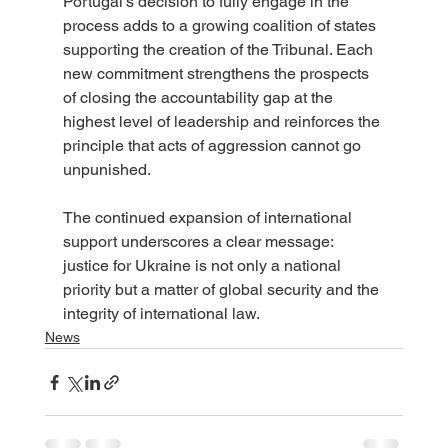
Portugal’s decision to fully engage in the 
process adds to a growing coalition of states 
supporting the creation of the Tribunal. Each 
new commitment strengthens the prospects 
of closing the accountability gap at the 
highest level of leadership and reinforces the 
principle that acts of aggression cannot go 
unpunished.
The continued expansion of international 
support underscores a clear message: 
justice for Ukraine is not only a national 
priority but a matter of global security and the 
integrity of international law.
News