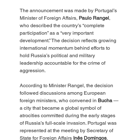
The announcement was made by Portugal’s 
Minister of Foreign Affairs, 
Paulo Rangel
, 
who described the country’s “complete 
participation” as a “very important 
development.” The decision reflects growing 
international momentum behind efforts to 
hold Russia’s political and military 
leadership accountable for the crime of 
aggression.
According to Minister Rangel, the decision 
followed discussions among European 
foreign ministers, who convened in 
Bucha
 — 
a city that became a global symbol of 
atrocities committed during the early stages 
of Russia’s full-scale invasion. Portugal was 
represented at the meeting by Secretary of 
State for Foreign Affairs 
Inês Domingos
.