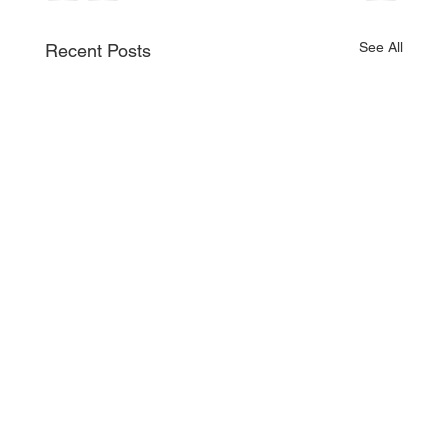
See All
Recent Posts