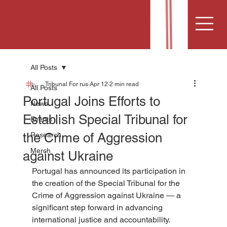
All Posts
Tribunal For rus
Apr 12
2 min read
All Posts
Portugal Joins Efforts to
News
Establish Special Tribunal for
Events
the Crime of Aggression
Research
Merch
against Ukraine
Portugal has announced its participation in 
the creation of the Special Tribunal for the 
Crime of Aggression against Ukraine — a 
significant step forward in advancing 
international justice and accountability.