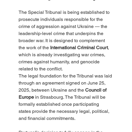
The Special Tribunal is being established to 
prosecute individuals responsible for the 
crime of aggression against Ukraine — the 
leadership-level crime that underpins the 
broader war. It is designed to complement 
the work of the 
International Criminal Court
, 
which is already investigating war crimes, 
crimes against humanity, and genocide 
related to the conflict.
The legal foundation for the Tribunal was laid 
through an agreement signed on June 25, 
2025, between Ukraine and the 
Council of 
Europe
 in Strasbourg. The Tribunal will be 
formally established once participating 
states provide the necessary legal, political, 
and financial commitments.