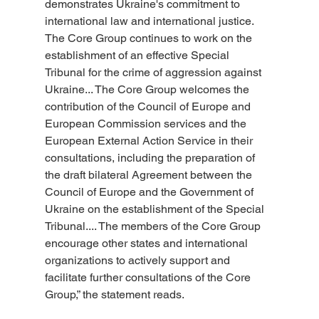
demonstrates Ukraine's commitment to 
international law and international justice. 
The Core Group continues to work on the 
establishment of an effective Special 
Tribunal for the crime of aggression against 
Ukraine... The Core Group welcomes the 
contribution of the Council of Europe and 
European Commission services and the 
European External Action Service in their 
consultations, including the preparation of 
the draft bilateral Agreement between the 
Council of Europe and the Government of 
Ukraine on the establishment of the Special 
Tribunal.... The members of the Core Group 
encourage other states and international 
organizations to actively support and 
facilitate further consultations of the Core 
Group,” the statement reads.