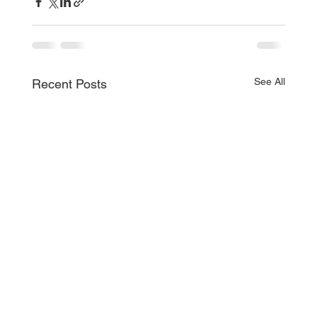
See All
Recent Posts