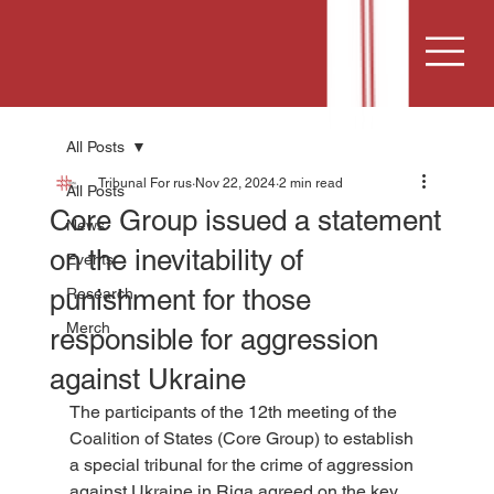
All Posts
Tribunal For rus
Nov 22, 2024
2 min read
All Posts
Core Group issued a statement
News
on the inevitability of
Events
punishment for those
Research
Merch
responsible for aggression
against Ukraine
The participants of the 12th meeting of the 
Coalition of States (Core Group) to establish 
a special tribunal for the crime of aggression 
against Ukraine in Riga agreed on the key 