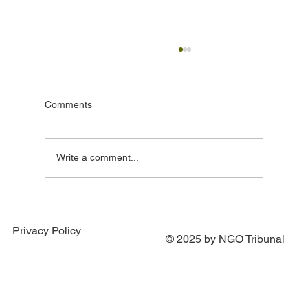
Comments
Write a comment...
Portugal Joins Efforts to Establish Special
Tribunal for the Crime of Aggression
Privacy Policy
against Ukraine
© 2025 by NGO Tribunal