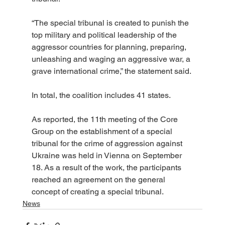
“The special tribunal is created to punish the 
top military and political leadership of the 
aggressor countries for planning, preparing, 
unleashing and waging an aggressive war, a 
grave international crime,” the statement said.
In total, the coalition includes 41 states.
As reported, the 11th meeting of the Core 
Group on the establishment of a special 
tribunal for the crime of aggression against 
Ukraine was held in Vienna on September 
18. As a result of the work, the participants 
reached an agreement on the general 
concept of creating a special tribunal.
News