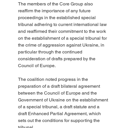
The members of the Core Group also 
reaffirm the importance of any future 
proceedings in the established special 
tribunal adhering to current international law 
and reaffirmed their commitment to the work 
on the establishment of a special tribunal for 
the crime of aggression against Ukraine, in 
particular through the continued 
consideration of drafts prepared by the 
Council of Europe.
The coalition noted progress in the 
preparation of a draft bilateral agreement 
between the Council of Europe and the 
Government of Ukraine on the establishment 
of a special tribunal, a draft statute and a 
draft Enhanced Partial Agreement, which 
sets out the conditions for supporting the 
tribunal.