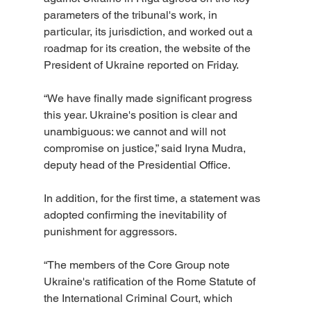
parameters of the tribunal's work, in 
particular, its jurisdiction, and worked out a 
roadmap for its creation, the website of the 
President of Ukraine reported on Friday.
“We have finally made significant progress 
this year. Ukraine's position is clear and 
unambiguous: we cannot and will not 
compromise on justice,” said Iryna Mudra, 
deputy head of the Presidential Office.
In addition, for the first time, a statement was 
adopted confirming the inevitability of 
punishment for aggressors.
“The members of the Core Group note 
Ukraine's ratification of the Rome Statute of 
the International Criminal Court, which 