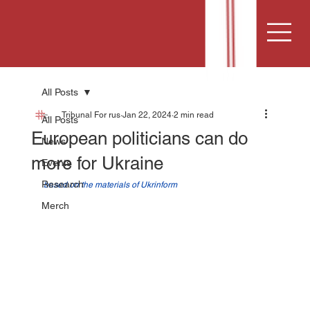
All Posts
Tribunal For rus
Jan 22, 2024
2 min read
All Posts
European politicians can do
News
more for Ukraine
Events
Research
based on the materials of Ukrinform
Merch