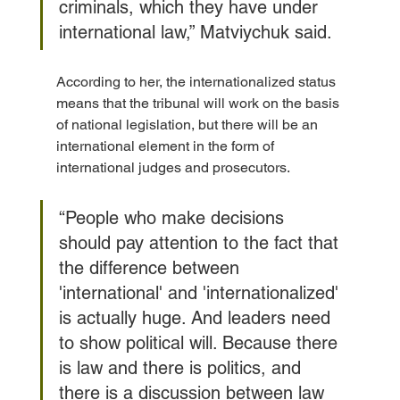
criminals, which they have under 
international law,” Matviychuk said.
According to her, the internationalized status 
means that the tribunal will work on the basis 
of national legislation, but there will be an 
international element in the form of 
international judges and prosecutors.
“People who make decisions 
should pay attention to the fact that 
the difference between 
'international' and 'internationalized' 
is actually huge. And leaders need 
to show political will. Because there 
is law and there is politics, and 
there is a discussion between law 