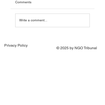
Comments
Write a comment...
Portugal Joins Efforts to Establish Special
Tribunal for the Crime of Aggression
Privacy Policy
against Ukraine
© 2025 by NGO Tribunal