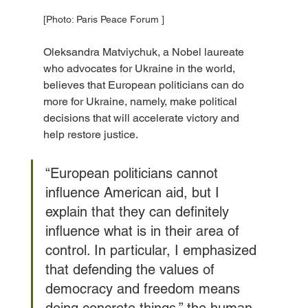
[Photo: Paris Peace Forum ]
Oleksandra Matviychuk, a Nobel laureate 
who advocates for Ukraine in the world, 
believes that European politicians can do 
more for Ukraine, namely, make political 
decisions that will accelerate victory and 
help restore justice.
“European politicians cannot 
influence American aid, but I 
explain that they can definitely 
influence what is in their area of 
control. In particular, I emphasized 
that defending the values of 
democracy and freedom means 
doing concrete things,” the human 