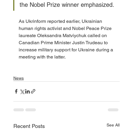
the Nobel Prize winner emphasized.
As Ukrinform reported earlier, Ukrainian 
human rights activist and Nobel Peace Prize 
laureate Oleksandra Matviychuk called on 
Canadian Prime Minister Justin Trudeau to 
increase military support for Ukraine during a 
meeting with the latter.
News
See All
Recent Posts