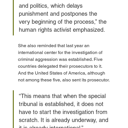
and politics, which delays 
punishment and postpones the 
very beginning of the process,” the 
human rights activist emphasized.
She also reminded that last year an 
international center for the investigation of 
criminal aggression was established. Five 
countries delegated their prosecutors to it. 
And the United States of America, although 
not among these five, also sent its prosecutor.
“This means that when the special 
tribunal is established, it does not 
have to start the investigation from 
scratch. It is already underway, and 
it is already international,” 