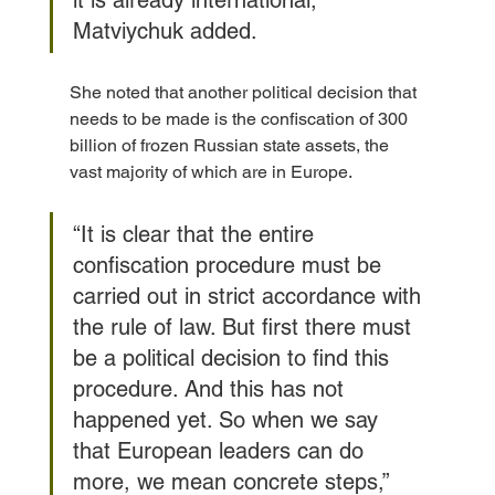
Matviychuk added.
She noted that another political decision that 
needs to be made is the confiscation of 300 
billion of frozen Russian state assets, the 
vast majority of which are in Europe.
“It is clear that the entire 
confiscation procedure must be 
carried out in strict accordance with 
the rule of law. But first there must 
be a political decision to find this 
procedure. And this has not 
happened yet. So when we say 
that European leaders can do 
more, we mean concrete steps,” 