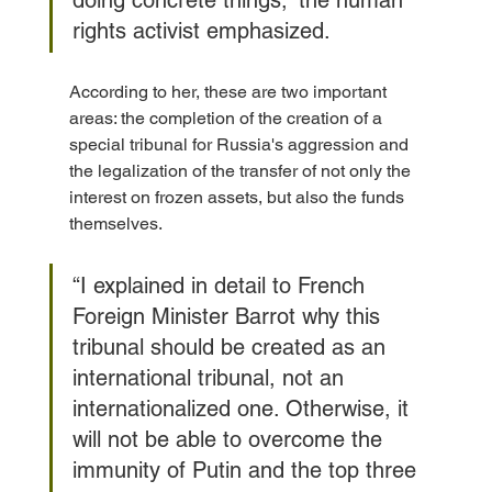
rights activist emphasized.
According to her, these are two important 
areas: the completion of the creation of a 
special tribunal for Russia's aggression and 
the legalization of the transfer of not only the 
interest on frozen assets, but also the funds 
themselves.
“I explained in detail to French 
Foreign Minister Barrot why this 
tribunal should be created as an 
international tribunal, not an 
internationalized one. Otherwise, it 
will not be able to overcome the 
immunity of Putin and the top three 