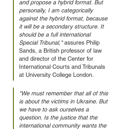
and propose a hybrid format. But 
personally, I am categorically 
against the hybrid format, because 
it will be a secondary structure. It 
should be a full international 
Special Tribunal," 
assures Philip 
Sands, a British professor of law 
and director of the Center for 
International Courts and Tribunals 
at University College London.
"We must remember that all of this 
is about the victims in Ukraine. But 
we have to ask ourselves a 
question. Is the justice that the 
international community wants the 