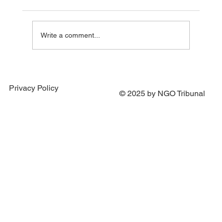
Write a comment...
Supporting “Cinema for Victory” — Stories
Filmed Under Fire
Privacy Policy
© 2025 by NGO Tribunal