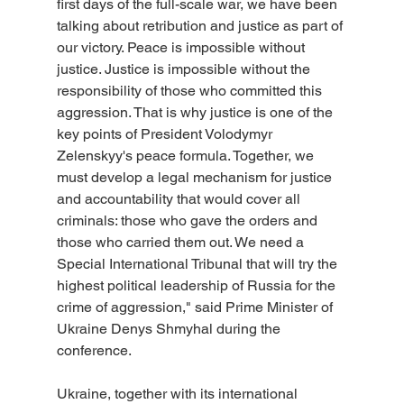
first days of the full-scale war, we have been 
talking about retribution and justice as part of 
our victory. Peace is impossible without 
justice. Justice is impossible without the 
responsibility of those who committed this 
aggression. That is why justice is one of the 
key points of President Volodymyr 
Zelenskyy's peace formula. Together, we 
must develop a legal mechanism for justice 
and accountability that would cover all 
criminals: those who gave the orders and 
those who carried them out. We need a 
Special International Tribunal that will try the 
highest political leadership of Russia for the 
crime of aggression," said Prime Minister of 
Ukraine Denys Shmyhal during the 
conference.
Ukraine, together with its international 