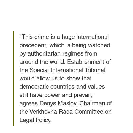
"This crime is a huge international 
precedent, which is being watched 
by authoritarian regimes from 
around the world. Establishment of 
the Special International Tribunal 
would allow us to show that 
democratic countries and values 
still have power and prevail," 
agrees Denys Maslov, Chairman of 
the Verkhovna Rada Committee on 
Legal Policy.