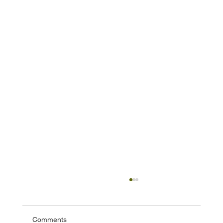
Comments