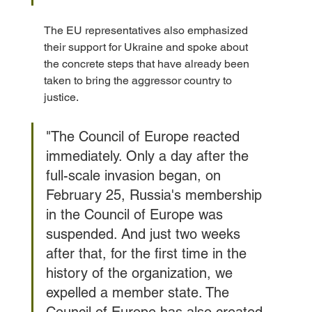
The EU representatives also emphasized 
their support for Ukraine and spoke about 
the concrete steps that have already been 
taken to bring the aggressor country to 
justice. 
"The Council of Europe reacted 
immediately. Only a day after the 
full-scale invasion began, on 
February 25, Russia's membership 
in the Council of Europe was 
suspended. And just two weeks 
after that, for the first time in the 
history of the organization, we 
expelled a member state. The 
Council of Europe has also created 