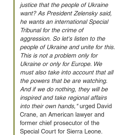
justice that the people of Ukraine 
want? As President Zelensky said, 
he wants an international Special 
Tribunal for the crime of 
aggression. So let's listen to the 
people of Ukraine and unite for this. 
This is not a problem only for 
Ukraine or only for Europe. We 
must also take into account that all 
the powers that be are watching. 
And if we do nothing, they will be 
inspired and take regional affairs 
into their own hands,"
 urged David 
Crane, an American lawyer and 
former chief prosecutor of the 
Special Court for Sierra Leone.