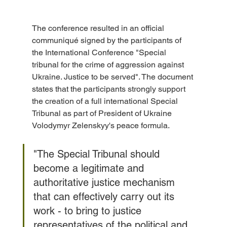
The conference resulted in an official 
communiqué signed by the participants of 
the International Conference "Special 
tribunal for the crime of aggression against 
Ukraine. Justice to be served". The document 
states that the participants strongly support 
the creation of a full international Special 
Tribunal as part of President of Ukraine 
Volodymyr Zelenskyy's peace formula. 
"The Special Tribunal should 
become a legitimate and 
authoritative justice mechanism 
that can effectively carry out its 
work - to bring to justice 
representatives of the political and 