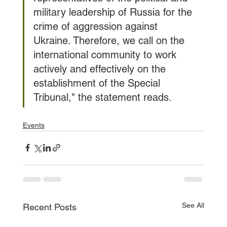
military leadership of Russia for the 
crime of aggression against 
Ukraine. Therefore, we call on the 
international community to work 
actively and effectively on the 
establishment of the Special 
Tribunal," the statement reads.
Events
See All
Recent Posts