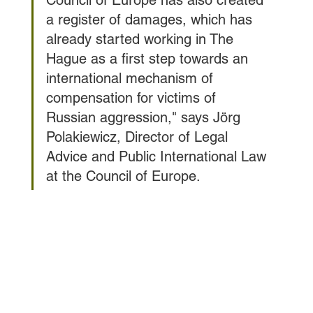
a register of damages, which has 
already started working in The 
Hague as a first step towards an 
international mechanism of 
compensation for victims of 
Russian aggression," says Jörg 
Polakiewicz, Director of Legal 
Advice and Public International Law 
at the Council of Europe.