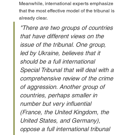
Meanwhile, international experts emphasize 
that the most effective model of the tribunal is 
already clear. 
"There are two groups of countries 
that have different views on the 
issue of the tribunal. One group, 
led by Ukraine, believes that it 
should be a full international 
Special Tribunal that will deal with a 
comprehensive review of the crime 
of aggression. Another group of 
countries, perhaps smaller in 
number but very influential 
(France, the United Kingdom, the 
United States, and Germany), 
oppose a full international tribunal 