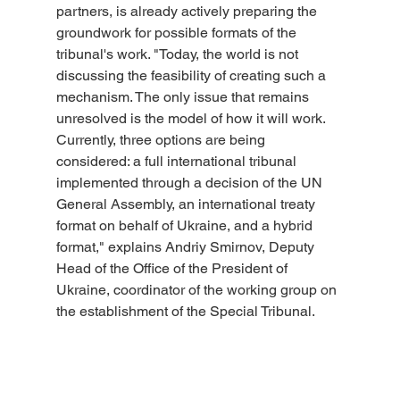
partners, is already actively preparing the 
groundwork for possible formats of the 
tribunal's work. "Today, the world is not 
discussing the feasibility of creating such a 
mechanism. The only issue that remains 
unresolved is the model of how it will work. 
Currently, three options are being 
considered: a full international tribunal 
implemented through a decision of the UN 
General Assembly, an international treaty 
format on behalf of Ukraine, and a hybrid 
format," explains Andriy Smirnov, Deputy 
Head of the Office of the President of 
Ukraine, coordinator of the working group on 
the establishment of the Special Tribunal.