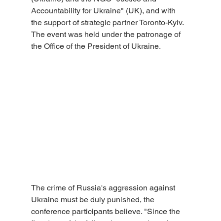
Accountability for Ukraine" (UK), and with 
the support of strategic partner Toronto-Kyiv. 
The event was held under the patronage of 
the Office of the President of Ukraine.
The crime of Russia's aggression against 
Ukraine must be duly punished, the 
conference participants believe. "Since the 