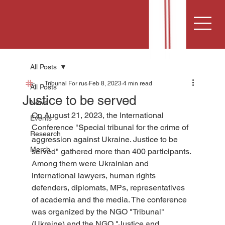
All Posts
Tribunal For rus
Feb 8, 2023
4 min read
All Posts
Justice to be served
News
On August 21, 2023, the International 
Events
Conference "Special tribunal for the crime of 
Research
aggression against Ukraine. Justice to be 
Merch
served" gathered more than 400 participants. 
Among them were Ukrainian and 
international lawyers, human rights 
defenders, diplomats, MPs, representatives 
of academia and the media. The conference 
was organized by the NGO "Tribunal" 
(Ukraine) and the NGO "Justice and 